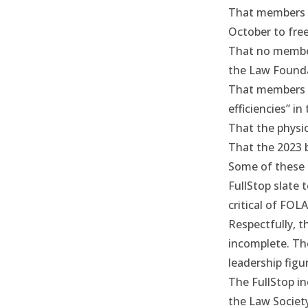
That members o
October to free
That no member 
the Law Founda
That members o
efficiencies” i
That the physic
That the 2023 b
Some of these 
FullStop slate 
critical of FOLA
Respectfully, t
incomplete. Th
leadership figu
The FullStop in
the Law Society