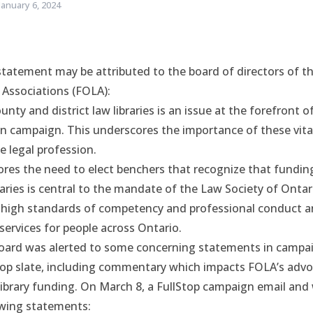
January 6, 2024
statement may be attributed to the board of directors of t
 Associations (FOLA):
unty and district law libraries is an issue at the forefront o
n campaign. This underscores the importance of these vital
e legal profession.
ores the need to elect benchers that recognize that fundin
aries is central to the mandate of the Law Society of Ontar
 high standards of competency and professional conduct an
 services for people across Ontario.
board was alerted to some concerning statements in campai
top slate, including commentary which impacts FOLA’s advo
library funding. On March 8, a FullStop campaign email and
wing statements: