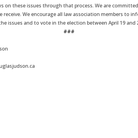
ews on these issues through that process. We are committed
we receive. We encourage all law association members to in
he issues and to vote in the election between April 19 and 
###
dson
uglasjudson.ca