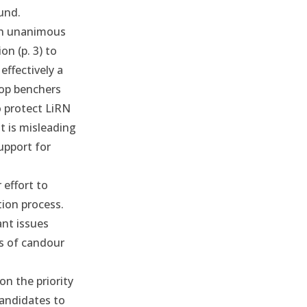
und.
th unanimous
ion
(p. 3) to
effectively a
top benchers
o protect LiRN
t is misleading
upport for
 effort to
tion process.
nt issues
es of candour
on the priority
candidates to