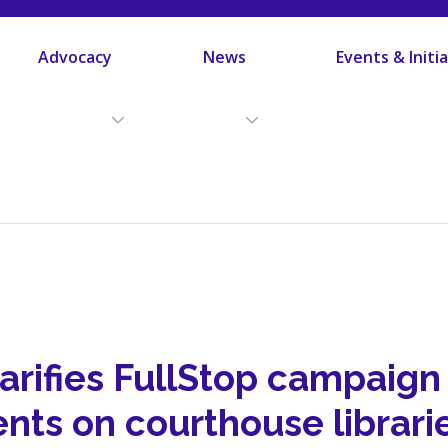
Advocacy
News
Events & Initi
arifies FullStop campaign
nts on courthouse librari