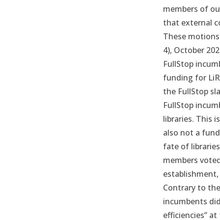
members of our 
that external c
These motions 
4),
October 202
FullStop incum
funding for LiR
the FullStop sl
FullStop incum
libraries. This i
also not a fund
fate of librarie
members voted 
establishment, 
Contrary to the
incumbents did
efficiencies” a