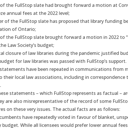
f the FullStop slate had brought forward a motion at Con
ze annual fees at the 2022 level;
of the FullStop slate has proposed that library funding be
tion of Ontario;
f the FullStop slate brought forward a motion in 2022 to “
n the Law Society’s budget;
al closure of law libraries during the pandemic justified bu
udget for law libraries was passed with FullStop’s support.
statements have been repeated in
communications
from m
to their local law associations, including in correspondence
.
hese statements – which FullStop represents as factual – ar
ey are also misrepresentative of the record of some FullSt
res on these very issues. The actual facts are as follows:
cumbents have repeatedly voted in favour of blanket, unspe
 budget. While all licensees would prefer lower annual fees