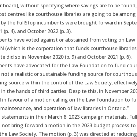
board), without specifying where savings are to be found, t
ost centres like courthouse libraries are going to be among t
by the FullStop incumbents were brought forward in
Septe
1
(p. 4), and
October 2022
(p. 3).
bents have voted against or abstained from voting on Law 
N (which is the corporation that funds courthouse librarie
ate did so in
November 2020
(p. 9) and
October 2021
(p. 6).
bents have advocated for the Law Foundation to fund cou
s
not a realistic or sustainable funding source
for courthouse 
ing source within the control of the Law Society, effectivel
s in the hands of third parties. Despite this, in
November 20
in favour of a motion calling on the Law Foundation to fu
maintenance, and operation of law libraries in Ontario.”
 statements in their March 8, 2023 campaign materials, Ful
 not bring forward a motion in the 2023 budget process to 
t the Law Society.
The motion
(p. 3) was directed at reducin