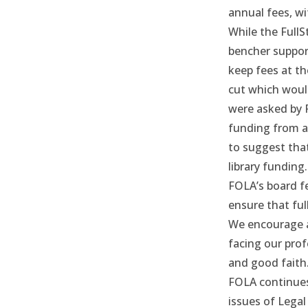
annual fees, wi
While the Full
bencher suppor
keep fees at the
cut which would
were asked by 
funding from an
to suggest tha
library funding.
FOLA’s board fe
ensure that ful
We encourage a
facing our prof
and good faith
FOLA continues 
issues of Legal