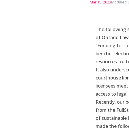
Mar 15, 2023
Modified: 
The following 
of Ontario Law
“Funding for co
bencher electio
resources to th
It also undersc
courthouse libr
licensees meet
access to legal
Recently, our 
from the FullS
of sustainable 
made the follo