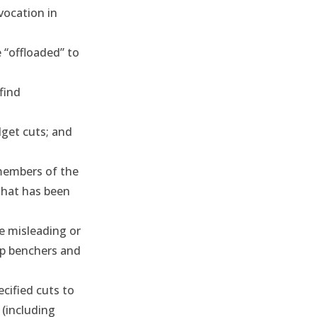
vocation in
 “offloaded” to
find
dget cuts; and
embers of the
 that has been
e misleading or
op benchers and
cified cuts to
 (including