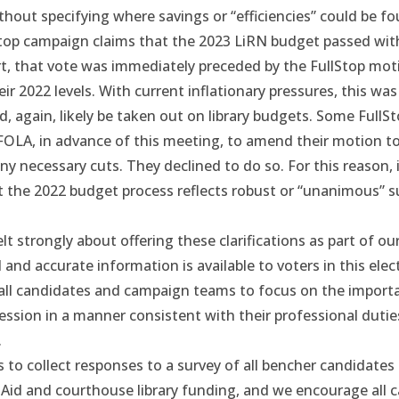
thout specifying where savings or “efficiencies” could be fo
Stop campaign claims that the 2023 LiRN budget passed wi
t, that vote was immediately preceded by
the FullStop mot
ir 2022 levels. With current inflationary pressures, this was 
, again, likely be taken out on library budgets. Some FullS
FOLA, in advance of this meeting, to amend their motion t
y necessary cuts. They declined to do so. For this reason, i
t the 2022 budget process reflects robust or “unanimous” s
lt strongly about offering these clarifications as part of our
l and accurate information is available to voters in this elec
ll candidates and campaign teams to focus on the importa
ession in a manner consistent with their professional duti
.
to collect responses to a survey of all bencher candidates 
 Aid and courthouse library funding, and we encourage all 