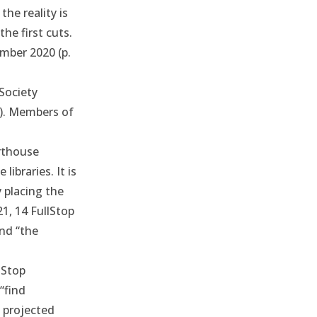
he reality is
he first cuts.
mber 2020
(p.
Society
s). Members of
rthouse
libraries. It is
y placing the
21
, 14 FullStop
nd “the
lStop
“find
g projected