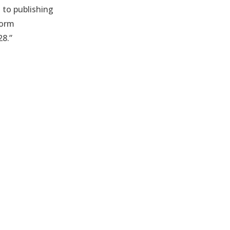
 to publishing
form
28.”