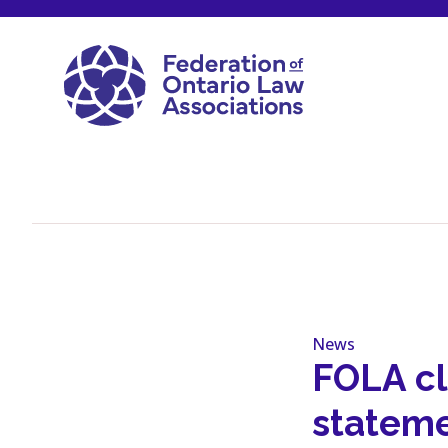
Skip to content
News
FOLA cl
stateme