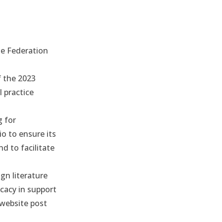
he Federation
f the 2023
 practice
g for
io to ensure its
d to facilitate
gn literature
cacy in support
website post