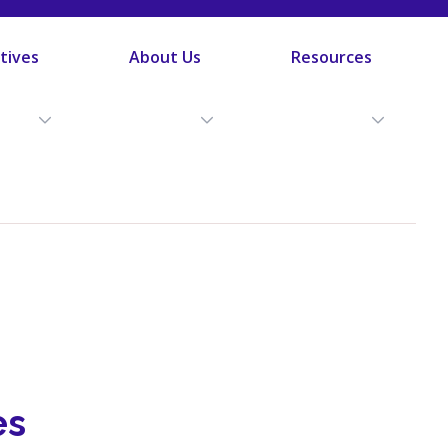
atives
About Us
Resources
es