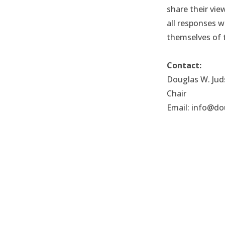
share their vi
all responses 
themselves of t
Contact:
Douglas W. Ju
Chair
Email: info@do