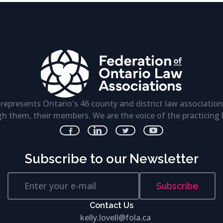
represents Ontario's 46 county and district law association
h them, their members. We are the voice of the practicing 
Subscribe to our Newsletter
Subscribe
Contact Us
kelly.lovell@fola.ca