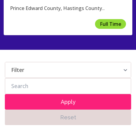
Prince Edward County, Hastings County
...
Full Time
Apply
Reset