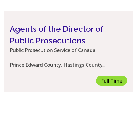
Agents of the Director of
Public Prosecutions
Public Prosecution Service of Canada
Prince Edward County, Hastings County
...
Full Time