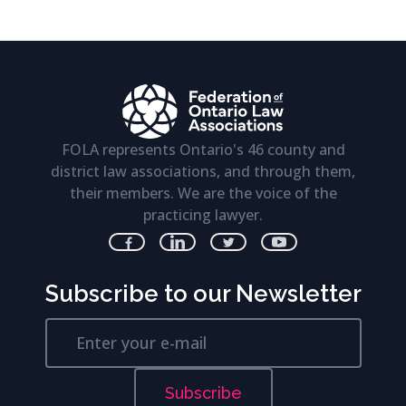
FOLA represents Ontario's 46 county and
district law associations, and through them,
their members. We are the voice of the
practicing lawyer.
Subscribe to our Newsletter
Subscribe