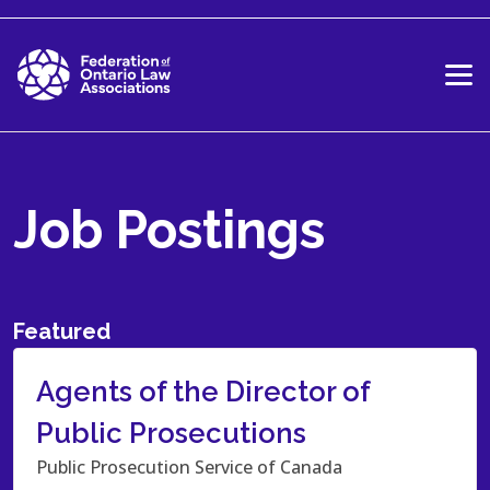
Skip to content
Job Postings
Featured
Agents of the Director of
Public Prosecutions
Public Prosecution Service of Canada