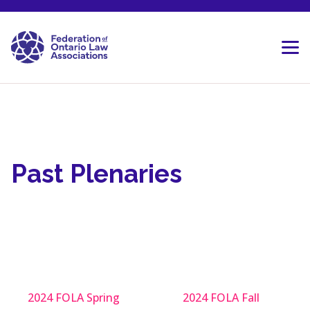
Skip to content
Past Plenaries
2024 FOLA Spring
2024 FOLA Fall