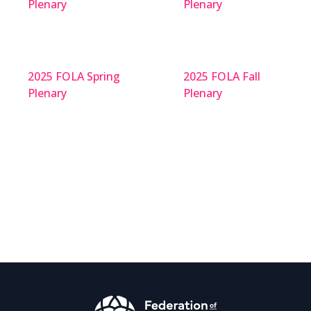
Plenary
Plenary
2025 FOLA Spring
2025 FOLA Fall
Plenary
Plenary