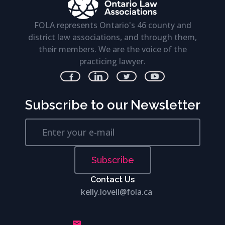
FOLA represents Ontario's 46 county and
district law associations, and through them,
their members. We are the voice of the
practicing lawyer.
Subscribe to our Newsletter
Subscribe
Contact Us
kelly.lovell@fola.ca