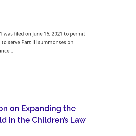
wnload File
was filed on June 16, 2021 to permit
rs to serve Part III summonses on
vince…
on on Expanding the
ld in the Children’s Law