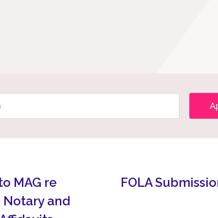
A
to MAG re
FOLA Submissio
 Notary and