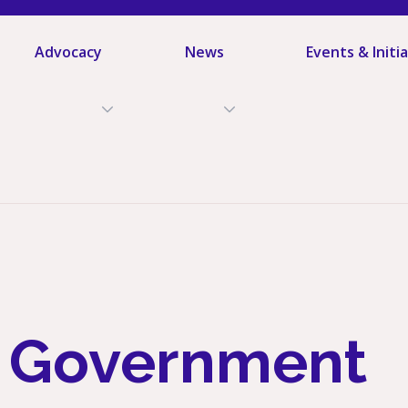
Advocacy
News
Events & Initi
l Government