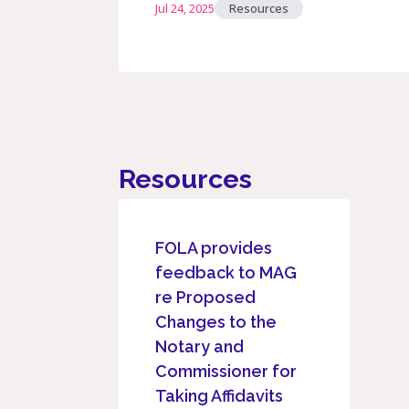
Jul 24, 2025
Resources
Resources
FOLA provides
feedback to MAG
re Proposed
Changes to the
Notary and
Commissioner for
Taking Affidavits