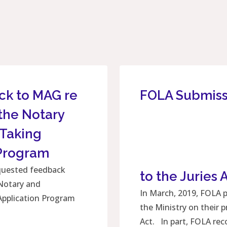
ck to MAG re
FOLA Submis
the Notary
 Taking
 Program
equested feedback
to the Juries 
Notary and
In March, 2019, FOLA 
Application Program
the Ministry on their
Act. In part, FOLA r