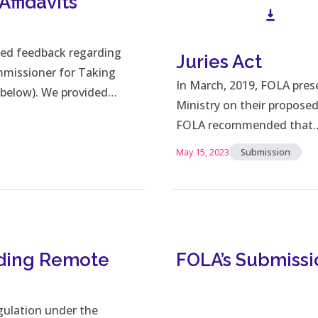
ffidavits
ted feedback regarding
Juries Act
missioner for Taking
Downl
In March, 2019, FOLA pres
r below). We provided…
Ministry on their propose
FOLA recommended that
May 15, 2023
Submission
rding Remote
FOLA’s Submissi
gulation under the