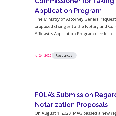
Commissioner for Taking A
Application Program
The Ministry of Attorney General reques
proposed changes to the Notary and Com
Affidavits Application Program (see lette
Jul 24, 2025
Resources
FOLA’s Submission Rega
Notarization Proposals
On August 1, 2020, MAG passed a new re