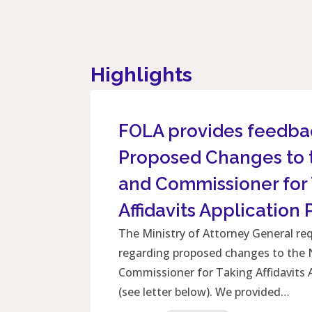
Highlights
FOLA provides feedba
Proposed Changes to 
and Commissioner for
Affidavits Application
The Ministry of Attorney General r
regarding proposed changes to the 
Commissioner for Taking Affidavits 
(see letter below). We provided…