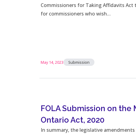
Commissioners for Taking Affidavits Act
for commissioners who wish…
May 14, 2023
Submission
FOLA Submission on the
Ontario Act, 2020
In summary, the legislative amendments