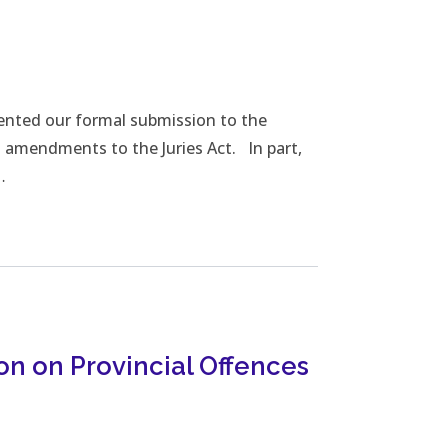
oad File
ented our formal submission to the
d amendments to the Juries Act. In part,
…
on on Provincial Offences