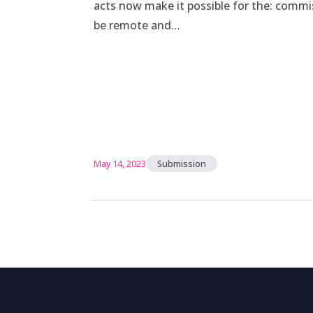
acts now make it possible for the: comm
be remote and…
May 14, 2023
Submission