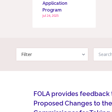
Application
Program
Jul 24, 2025
FOLA provides feedback 
Proposed Changes to the