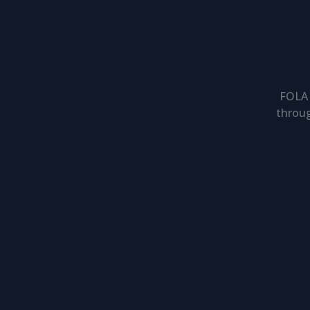
FOLA 
throug