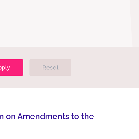
pply
Reset
n on Amendments to the