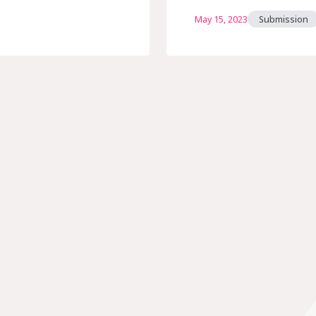
May 15, 2023
Submission