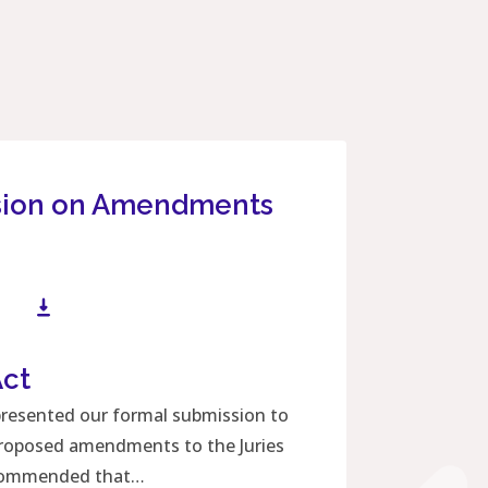
sion on Amendments
Act
Download File
presented our formal submission to
 proposed amendments to the Juries
ecommended that…