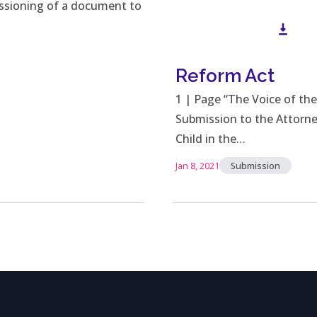
issioning of a document to
Reform Act
Down
1 | Page “The Voice of the
Submission to the Attorne
Child in the…
Jan 8, 2021
Submission