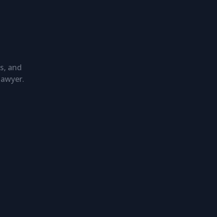
s, and
lawyer.