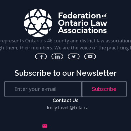
represents Ontario's 46 county and district law association
h them, their members. We are the voice of the practicing 
Subscribe to our Newsletter
Subscribe
Contact Us
kelly.lovell@fola.ca