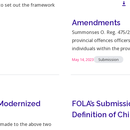
 to set out the framework
Amendments
Do
Summonses O. Reg. 475/21 
provincial offences office
individuals within the pro
May 14, 2023
Submission
 Modernized
FOLA’s Submissi
Definition of Chi
 made to the above two