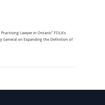
load File
 Practising Lawyer in Ontario” FOLA’s
y General on Expanding the Definition of