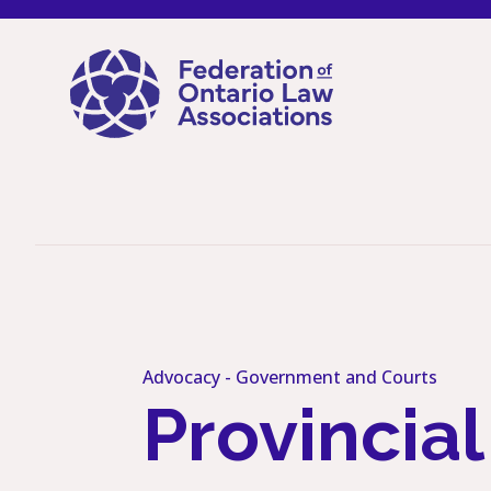
Skip to content
Advocacy -
Government and Courts
Provincia