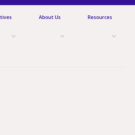
atives
About Us
Resources