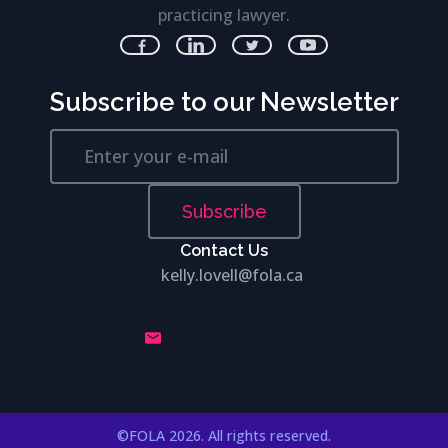
practicing lawyer.
Subscribe to our Newsletter
Subscribe
Contact Us
kelly.lovell@fola.ca
©FOLA 2026. All rights reserved.