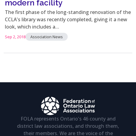
modern facility
The first phase of the long-standing renovation of the
CCLA's library was recently completed, giving it a new
look, which includes a…
Sep 2, 2018
Association News
FOLA represents Ontario's 46 county and
district law associations, and through them,
their members. We are the voice of the