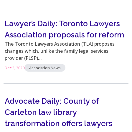
Lawyer’s Daily: Toronto Lawyers
Association proposals for reform
The Toronto Lawyers Association (TLA) proposes
changes which, unlike the family legal services
provider (FLSP)…
Dec 3, 2020
Association News
Advocate Daily: County of
Carleton law library
transformation offers lawyers