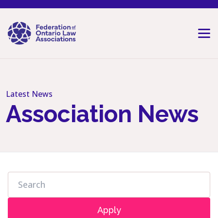
Skip to content
Latest News
Association News
Apply