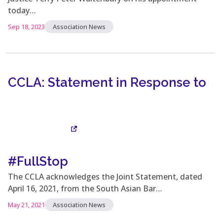
today…
Sep 18, 2023
Association News
CCLA: Statement in Response to
#FullStop
Visit Site
The CCLA acknowledges the Joint Statement, dated
April 16, 2021, from the South Asian Bar…
May 21, 2021
Association News