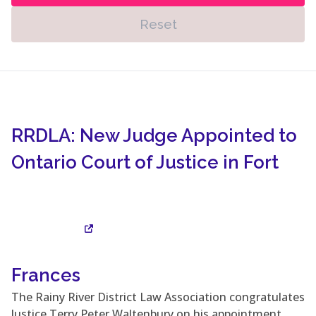
Reset
RRDLA: New Judge Appointed to
Ontario Court of Justice in Fort
Frances
Visit Site
The Rainy River District Law Association congratulates
Justice Terry Peter Waltenbury on his appointment