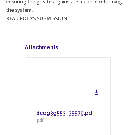
ensuring the greatest gains are made in reforming
the system.
READ FOLA’S SUBMISSION
Attachments
1cog3g553_35579.pdf
Download File
pdf