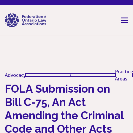
Skip to content
Practice
Advocacy
Areas
FOLA Submission on
Bill C-75, An Act
Amending the Criminal
Code and Other Acts