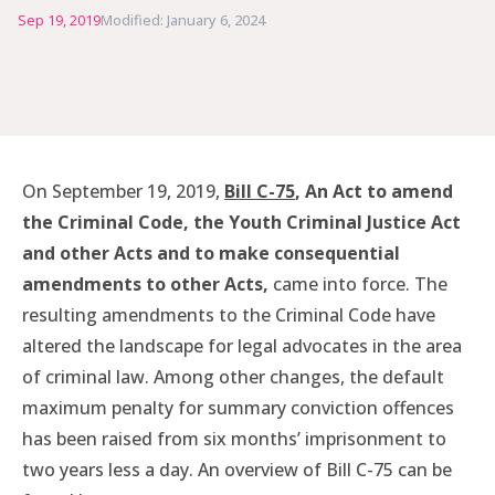
Sep 19, 2019
Modified: January 6, 2024
On September 19, 2019,
Bill C-75
, An Act to amend
the Criminal Code, the Youth Criminal Justice Act
and other Acts and to make consequential
amendments to other Acts,
came into force. The
resulting amendments to the Criminal Code have
altered the landscape for legal advocates in the area
of criminal law. Among other changes, the default
maximum penalty for summary conviction offences
has been raised from six months’ imprisonment to
two years less a day. An overview of Bill C-75 can be