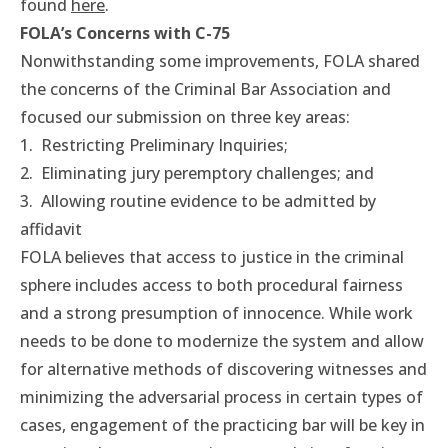
found
here
.
FOLA’s Concerns with C-75
Nonwithstanding some improvements, FOLA shared
the concerns of the Criminal Bar Association and
focused our submission on three key areas:
1. Restricting Preliminary Inquiries;
2. Eliminating jury peremptory challenges; and
3. Allowing routine evidence to be admitted by
affidavit
FOLA believes that access to justice in the criminal
sphere includes access to both procedural fairness
and a strong presumption of innocence. While work
needs to be done to modernize the system and allow
for alternative methods of discovering witnesses and
minimizing the adversarial process in certain types of
cases, engagement of the practicing bar will be key in