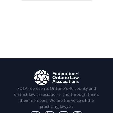
FOLA represents Ontario's 46 county and
district law associations, and through them,
their members. We are the voice of the
practicing lawyer.