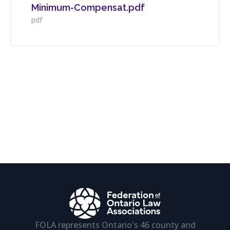
Minimum-Compensat.pdf
Download File
pdf
FOLA represents Ontario's 46 county and