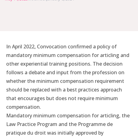
In April 2022, Convocation confirmed a policy of
mandatory minimum compensation for articling and
other experiential training positions. The decision
follows a debate and input from the profession on
whether the minimum compensation requirement
should be replaced with a best practices approach
that encourages but does not require minimum
compensation.
Mandatory minimum compensation for articling, the
Law Practice Program and the Programme de
pratique du droit was initially approved by