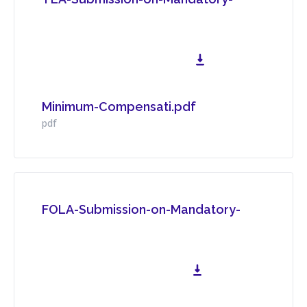
Minimum-Compensati.pdf
Download File
pdf
FOLA-Submission-on-Mandatory-