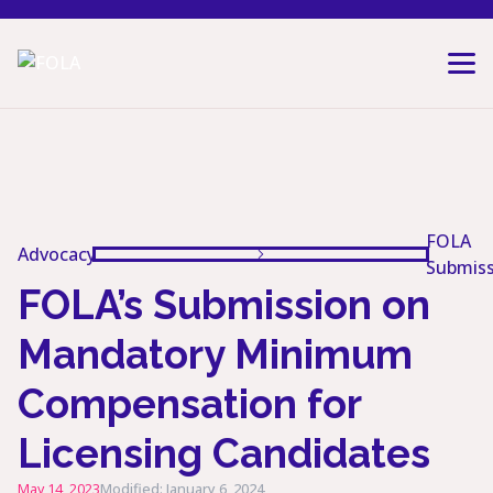
Skip to content
FOLA
Advocacy
Submiss
FOLA’s Submission on
Mandatory Minimum
Compensation for
Licensing Candidates
May 14, 2023
Modified: January 6, 2024