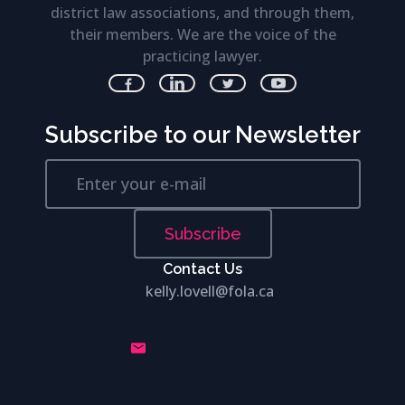
district law associations, and through them,
their members. We are the voice of the
practicing lawyer.
Subscribe to our Newsletter
Subscribe
Contact Us
kelly.lovell@fola.ca