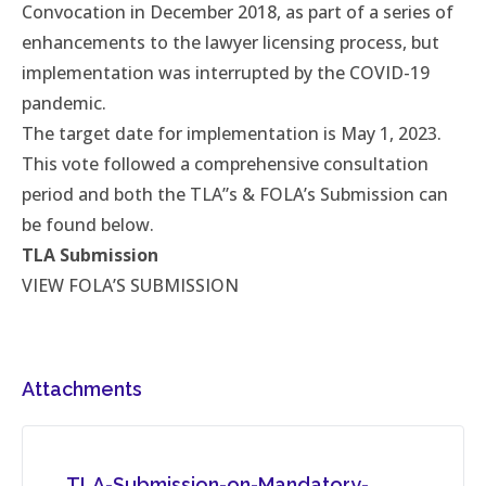
Convocation in December 2018, as part of a series of
enhancements to the lawyer licensing process, but
implementation was interrupted by the COVID-19
pandemic.
The target date for implementation is May 1, 2023.
This vote followed a comprehensive consultation
period and both the TLA”s & FOLA’s Submission can
be found below.
TLA Submission
VIEW FOLA’S SUBMISSION
Attachments
TLA-Submission-on-Mandatory-