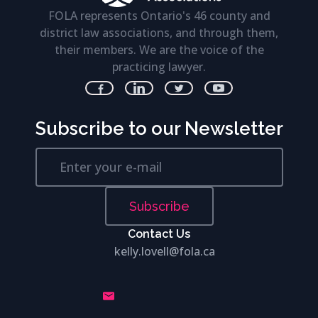
FOLA represents Ontario's 46 county and
district law associations, and through them,
their members. We are the voice of the
practicing lawyer.
Subscribe to our Newsletter
Subscribe
Contact Us
kelly.lovell@fola.ca