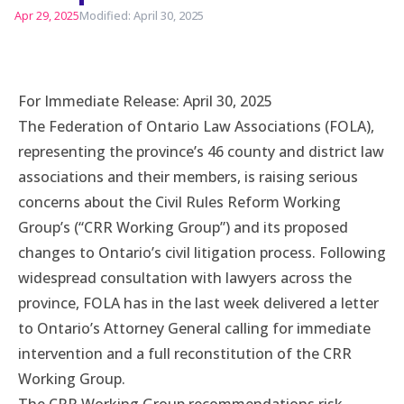
Apr 29, 2025
Modified: April 30, 2025
For Immediate Release: April 30, 2025
The Federation of Ontario Law Associations (FOLA),
representing the province’s 46 county and district law
associations and their members, is raising serious
concerns about the Civil Rules Reform Working
Group’s (“CRR Working Group”) and its proposed
changes to Ontario’s civil litigation process. Following
widespread consultation with lawyers across the
province, FOLA has in the last week delivered a letter
to Ontario’s Attorney General calling for immediate
intervention and a full reconstitution of the CRR
Working Group.