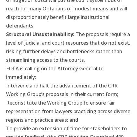
of litigation costs will put the court system out of
reach for many Ontarians of modest means and will
disproportionately benefit large institutional
defendants.
Structural Unsustainability:
The proposals require a
level of judicial and court resources that do not exist,
risking further delays and bottlenecks rather than
streamlining access to the courts.
FOLA is calling on the Attorney General to
immediately:
Intervene and halt the advancement of the CRR
Working Group’s proposals in their current form;
Reconstitute the Working Group to ensure fair
representation from lawyers practicing across diverse
regions and practice areas; and
To provide an extension of time for stakeholders to