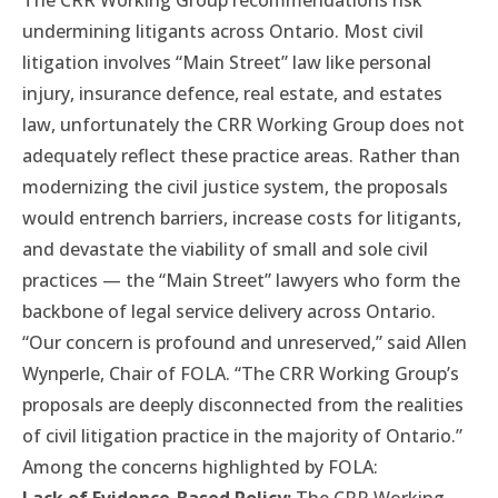
The CRR Working Group recommendations risk
undermining litigants across Ontario. Most civil
litigation involves “Main Street” law like personal
injury, insurance defence, real estate, and estates
law, unfortunately the CRR Working Group does not
adequately reflect these practice areas. Rather than
modernizing the civil justice system, the proposals
would entrench barriers, increase costs for litigants,
and devastate the viability of small and sole civil
practices — the “Main Street” lawyers who form the
backbone of legal service delivery across Ontario.
“Our concern is profound and unreserved,” said Allen
Wynperle, Chair of FOLA. “The CRR Working Group’s
proposals are deeply disconnected from the realities
of civil litigation practice in the majority of Ontario.”
Among the concerns highlighted by FOLA: