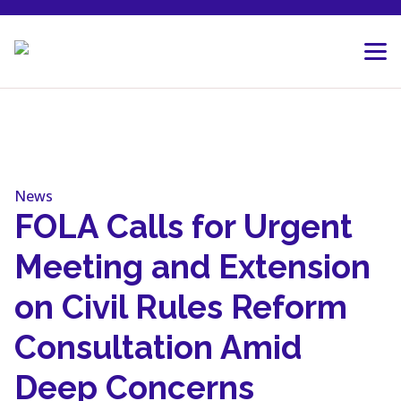
Skip to content
News
FOLA Calls for Urgent
Meeting and Extension
on Civil Rules Reform
Consultation Amid
Deep Concerns