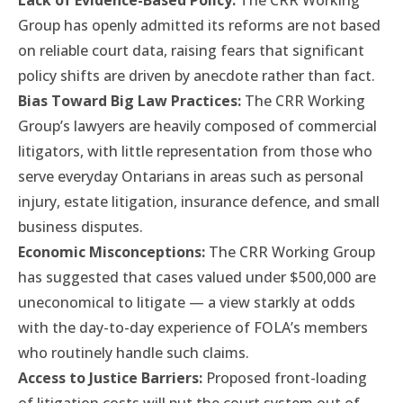
Lack of Evidence-Based Policy:
The CRR Working
Group has openly admitted its reforms are not based
on reliable court data, raising fears that significant
policy shifts are driven by anecdote rather than fact.
Bias Toward Big Law Practices:
The CRR Working
Group’s lawyers are heavily composed of commercial
litigators, with little representation from those who
serve everyday Ontarians in areas such as personal
injury, estate litigation, insurance defence, and small
business disputes.
Economic Misconceptions:
The CRR Working Group
has suggested that cases valued under $500,000 are
uneconomical to litigate — a view starkly at odds
with the day-to-day experience of FOLA’s members
who routinely handle such claims.
Access to Justice Barriers:
Proposed front-loading