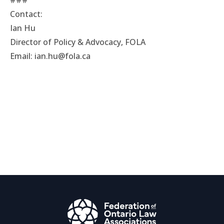
###
Contact:
Ian Hu
Director of Policy & Advocacy, FOLA
Email:
ian.hu@fola.ca