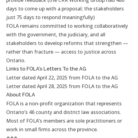
provide feedback (the CRR Working Group had 480
days to come up with a proposal; the stakeholders
just 75 days to respond meaningfully)
FOLA remains committed to working collaboratively
with the government, the judiciary, and all
stakeholders to develop reforms that strengthen —
rather than fracture — access to justice across
Ontario.
Links to FOLA’s Letters To the AG
Letter dated April 22, 2025 from FOLA to the AG
Letter dated April 28, 2025 from FOLA to the AG
About FOLA
FOLA
is a non-profit organization that represents
Ontario’s 46 county and district law associations.
Most of FOLA’s members are sole practitioners or
work in small firms across the province.