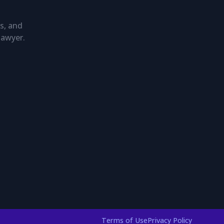
s, and
lawyer.
Terms of Use
Privacy Policy