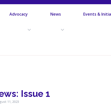
Advocacy
News
Events & Initi
ws: Issue 1
gust 11, 2023