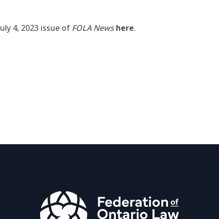
uly 4, 2023 issue of
FOLA News
here
.