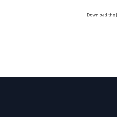
Download the J