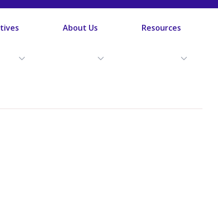
atives
About Us
Resources