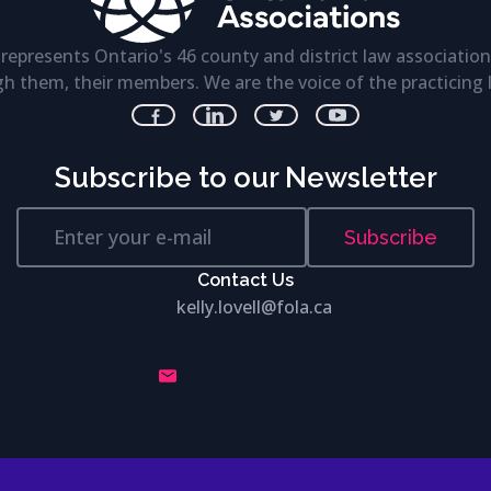
represents Ontario's 46 county and district law association
h them, their members. We are the voice of the practicing 
Subscribe to our Newsletter
Subscribe
Contact Us
kelly.lovell@fola.ca