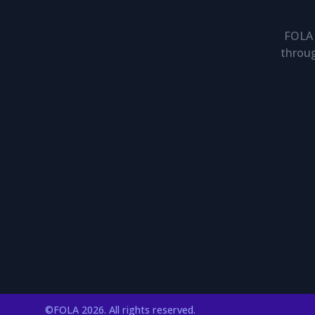
FOLA 
throug
©FOLA 2026. All rights reserved.