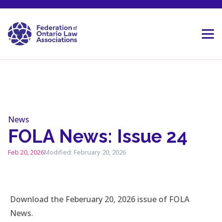
Skip to content
News
FOLA News: Issue 24
Feb 20, 2026
Modified: February 20, 2026
Download the Feberuary 20, 2026 issue of FOLA
News.