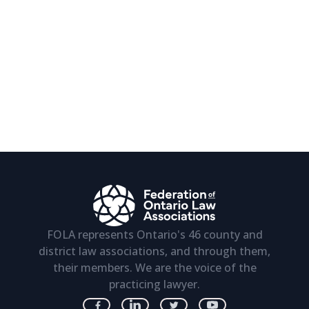
FOLA represents Ontario's 46 county and
district law associations, and through them,
their members. We are the voice of the
practicing lawyer.