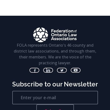
FOLA represents Ontario's 46 county and
district law associations, and through them,
their members. We are the voice of the
practicing lawyer.
Subscribe to our Newsletter