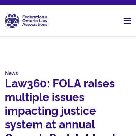
Skip to content
News
Law360: FOLA raises
multiple issues
impacting justice
system at annual