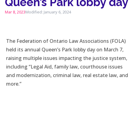
Queen’s Park lobby day
Mar 8, 2023
Modified: January 6, 2024
The Federation of Ontario Law Associations (FOLA)
held its annual Queen’s Park lobby day on March 7,
raising multiple issues impacting the justice system,
including “Legal Aid, family law, courthouse issues
and modernization, criminal law, real estate law, and
more.”