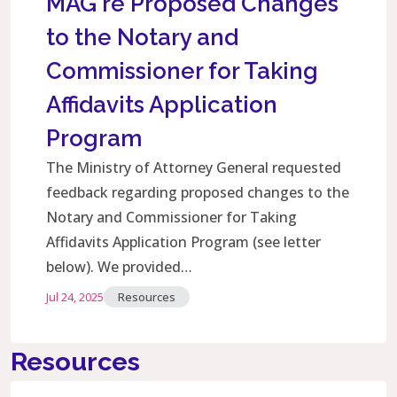
MAG re Proposed Changes
to the Notary and
Commissioner for Taking
Affidavits Application
Program
The Ministry of Attorney General requested
feedback regarding proposed changes to the
Notary and Commissioner for Taking
Affidavits Application Program (see letter
below). We provided…
Jul 24, 2025
Resources
Resources