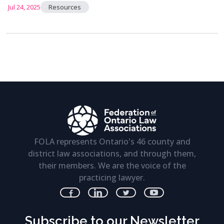
Jul 24, 2025
Resources
FOLA represents Ontario's 46 county and
district law associations, and through them,
their members. We are the voice of the
practicing lawyer.
Subscribe to our Newsletter