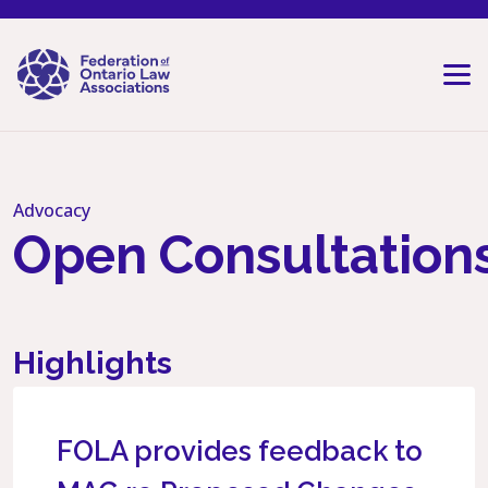
Skip to content
Advocacy
Open Consultation
Highlights
FOLA provides feedback to