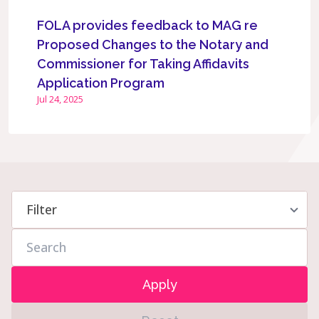
FOLA provides feedback to MAG re
Proposed Changes to the Notary and
Commissioner for Taking Affidavits
Application Program
Jul 24, 2025
Apply