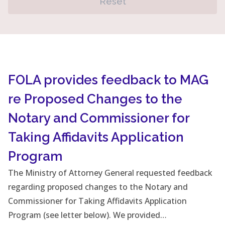
Reset
FOLA provides feedback to MAG
re Proposed Changes to the
Notary and Commissioner for
Taking Affidavits Application
Program
The Ministry of Attorney General requested feedback
regarding proposed changes to the Notary and
Commissioner for Taking Affidavits Application
Program (see letter below). We provided…