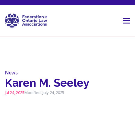
Skip to content
News
Karen M. Seeley
Jul 24, 2025
Modified: July 24, 2025