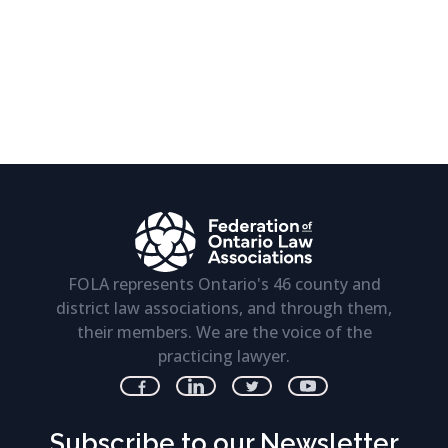
FOLA represents Ontario's 46 county and
district law associations, and through them,
their members. We are the voice of the
practicing lawyer.
Subscribe to our Newsletter