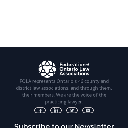
FOLA represents Ontario's 46 county and
district law associations, and through them,
their members. We are the voice of the
practicing lawyer.
Subscribe to our Newsletter