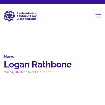
Skip to content
News
Logan Rathbone
Mar 14, 2023
Modified: June 20, 2025