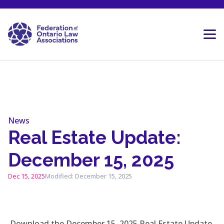
Skip to content
News
Real Estate Update:
December 15, 2025
Dec 15, 2025
Modified: December 15, 2025
Download the December 15, 2025 Real Estate Update