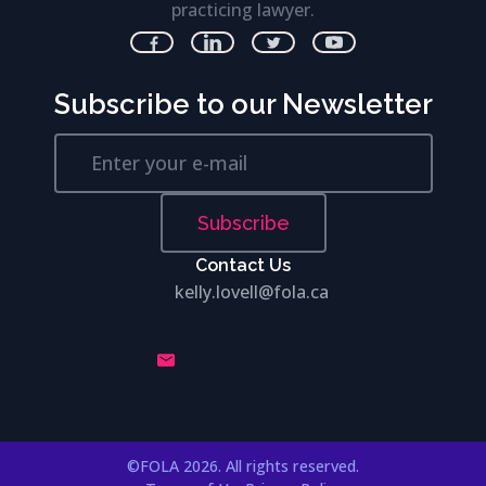
practicing lawyer.
Subscribe to our Newsletter
Subscribe
Contact Us
kelly.lovell@fola.ca
©FOLA 2026. All rights reserved.