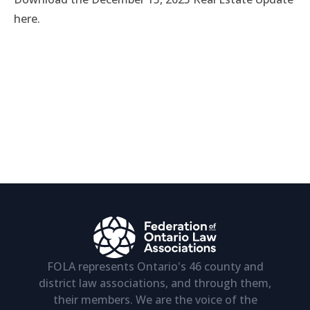
here.
FOLA represents Ontario's 46 county and
district law associations, and through them,
their members. We are the voice of the