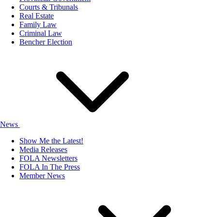
Courts & Tribunals
Real Estate
Family Law
Criminal Law
Bencher Election
News
Show Me the Latest!
Media Releases
FOLA Newsletters
FOLA In The Press
Member News