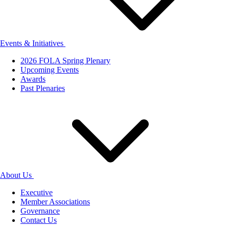
Events & Initiatives
2026 FOLA Spring Plenary
Upcoming Events
Awards
Past Plenaries
About Us
Executive
Member Associations
Governance
Contact Us