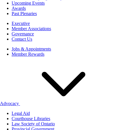
Upcoming Events
Awards
Past Plenaries
Executive
Member Associations
Governance
Contact Us
Jobs & Appointments
Member Rewards
Advocacy
Legal Aid
Courthouse Libraries
Law Society of Ontario
Provincial Government