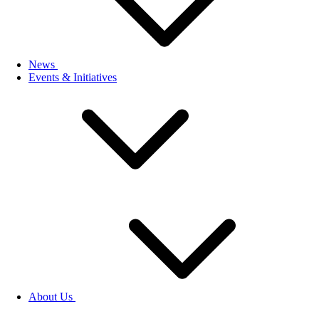
News
Events & Initiatives
About Us