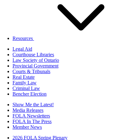
Resources
Legal Aid
Courthouse Libraries
Law Society of Ontario
Provincial Government
Courts & Tribunals
Real Estate
Family Law
Criminal Law
Bencher Election
Show Me the Latest!
Media Releases
FOLA Newsletters
FOLA In The Press
Member News
2026 FOLA Spring Plenary