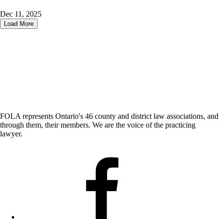
Dec 11, 2025
Load More
FOLA represents Ontario's 46 county and district law associations, and
through them, their members. We are the voice of the practicing
lawyer.