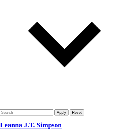
Apply
Reset
Leanna J.T. Simpson