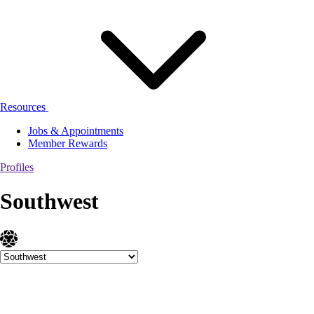
Resources
Jobs & Appointments
Member Rewards
Profiles
Southwest