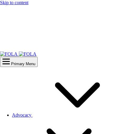
Skip to content
Primary Menu
Advocacy