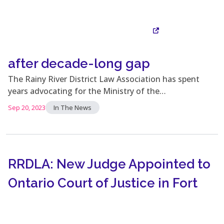
after decade-long gap
Visit Site
The Rainy River District Law Association has spent
years advocating for the Ministry of the…
Sep 20, 2023
In The News
RRDLA: New Judge Appointed to
Ontario Court of Justice in Fort