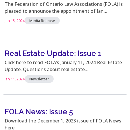
The Federation of Ontario Law Associations (FOLA) is
pleased to announce the appointment of Ian…
Jan 15, 2024
Media Release
Real Estate Update: Issue 1
Click here to read FOLA’s January 11, 2024 Real Estate
Update. Questions about real estate…
Jan 11, 2024
Newsletter
FOLA News: Issue 5
Download the December 1, 2023 issue of FOLA News
here.