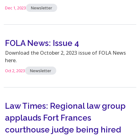
Dec 1, 2023
Newsletter
FOLA News: Issue 4
Download the October 2, 2023 issue of FOLA News
here.
Oct 2, 2023
Newsletter
Law Times: Regional law group
applauds Fort Frances
courthouse judge being hired