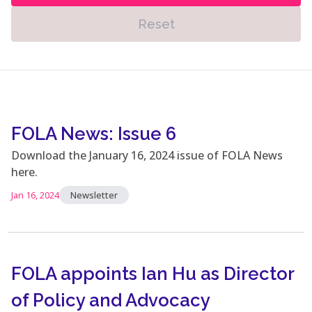
Reset
FOLA News: Issue 6
Download the January 16, 2024 issue of FOLA News
here.
Jan 16, 2024
Newsletter
FOLA appoints Ian Hu as Director
of Policy and Advocacy