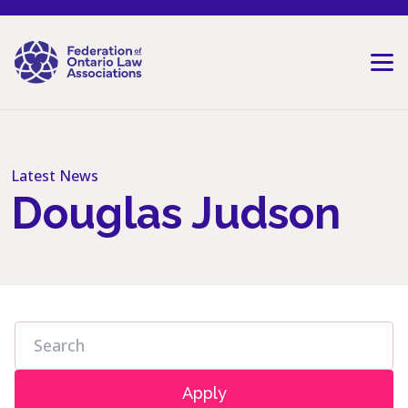
Skip to content
Latest News
Douglas Judson
Apply