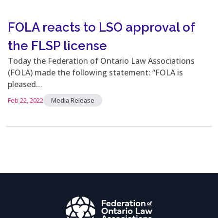
FOLA reacts to LSO approval of
the FLSP license
Today the Federation of Ontario Law Associations
(FOLA) made the following statement: “FOLA is
pleased…
Feb 22, 2022
Media Release