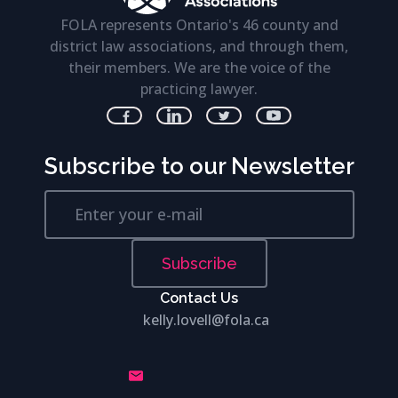
FOLA represents Ontario's 46 county and
district law associations, and through them,
their members. We are the voice of the
practicing lawyer.
Subscribe to our Newsletter
Subscribe
Contact Us
kelly.lovell@fola.ca