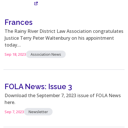
Frances
Visit Site
The Rainy River District Law Association congratulates
Justice Terry Peter Waltenbury on his appointment
today…
Sep 18, 2023
Association News
FOLA News: Issue 3
Download the September 7, 2023 issue of FOLA News
here.
Sep 7, 2023
Newsletter