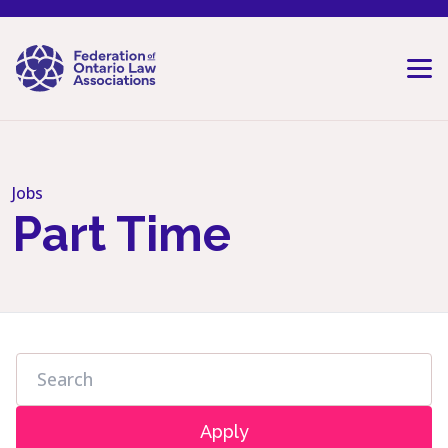
Skip to content
Jobs
Part Time
Apply