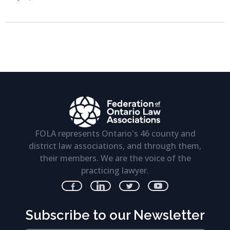
FOLA represents Ontario's 46 county and
district law associations, and through them,
their members. We are the voice of the
practicing lawyer.
Subscribe to our Newsletter