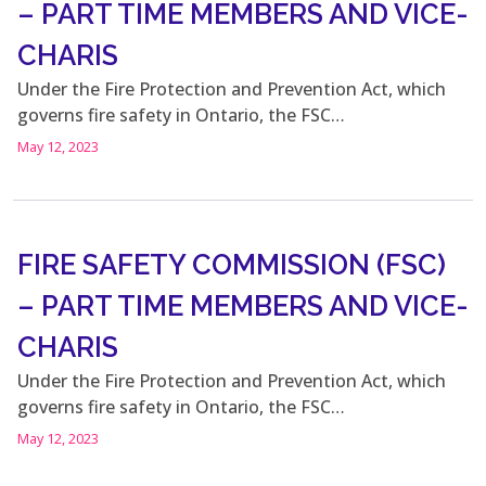
– PART TIME MEMBERS AND VICE-
CHARIS
Under the Fire Protection and Prevention Act, which
governs fire safety in Ontario, the FSC…
May 12, 2023
FIRE SAFETY COMMISSION (FSC)
– PART TIME MEMBERS AND VICE-
CHARIS
Under the Fire Protection and Prevention Act, which
governs fire safety in Ontario, the FSC…
May 12, 2023