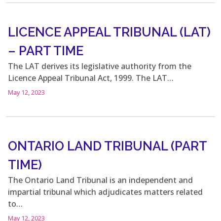
LICENCE APPEAL TRIBUNAL (LAT)
– PART TIME
The LAT derives its legislative authority from the
Licence Appeal Tribunal Act, 1999. The LAT…
May 12, 2023
ONTARIO LAND TRIBUNAL (PART
TIME)
The Ontario Land Tribunal is an independent and
impartial tribunal which adjudicates matters related
to…
May 12, 2023