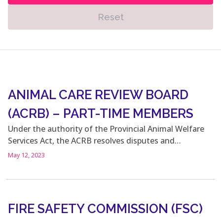
Reset
ANIMAL CARE REVIEW BOARD
(ACRB) – PART-TIME MEMBERS
Under the authority of the Provincial Animal Welfare
Services Act, the ACRB resolves disputes and…
May 12, 2023
FIRE SAFETY COMMISSION (FSC)